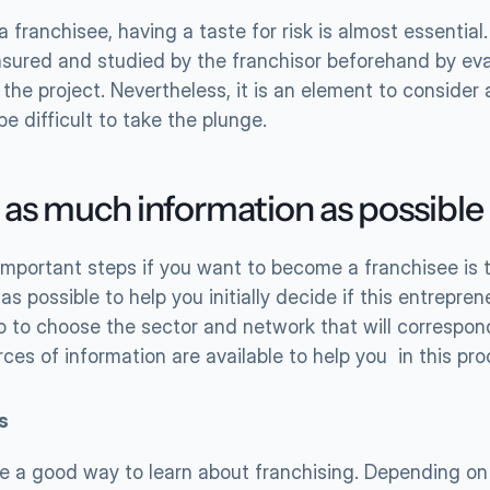
franchisee, having a taste for risk is almost essential. Th
sured and studied by the franchisor beforehand by eval
of the project. Nevertheless, it is an element to consider a
e difficult to take the plunge.
 as much information as possible
important steps if you want to become a franchisee is 
as possible to help you initially decide if this entreprene
o to choose the sector and network that will correspond
ces of information are available to help you  in this pro
s 
e a good way to learn about franchising. Depending on 