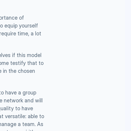
rtance of 
o equip yourself 
quire time, a lot 
ves if this model 
me testify that to 
 in the chosen 
 to have a group 
 network and will 
ality to have 
versatile: able to 
manage a team. As 