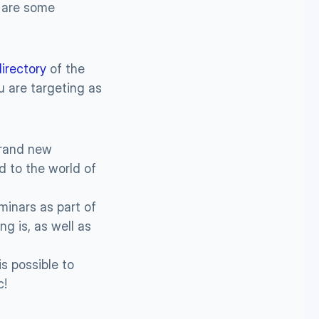
 are some 
directory
 of the 
 are targeting as 
rand new 
d to the world of 
inars as part of 
 is, as well as 
s possible to 
c!