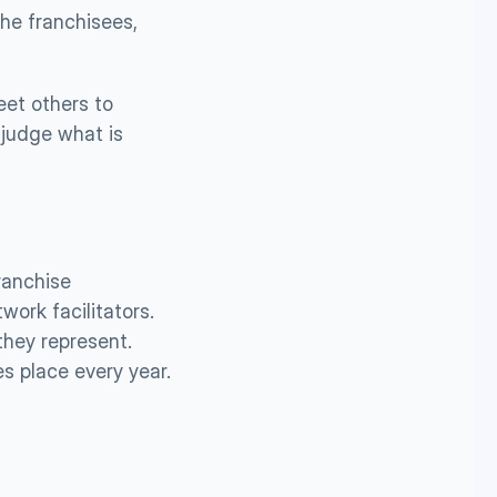
he franchisees, 
et others to 
judge what is 
anchise 
ork facilitators. 
hey represent. 
s place every year. 