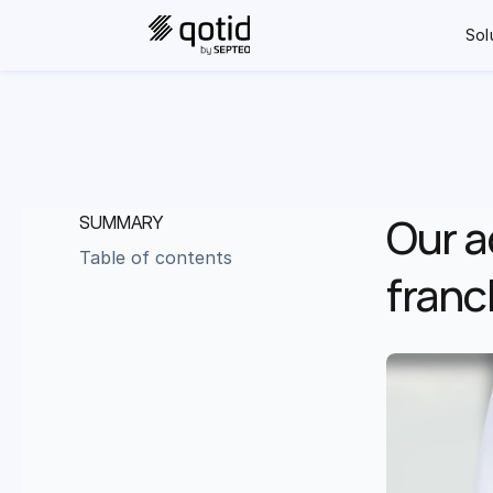
Sol
Our a
SUMMARY
Table of contents
franc