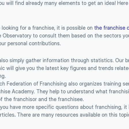
ou will find already many elements to get an idea! Here
 looking for a franchise, it is possible on 
the franchise 
 Observatory to consult them based on the sectors you
our personal contributions.
lso simply gather information through statistics. Our b
ic will give you the latest key figures and trends relate
ng.
h Federation of Franchising also organizes training sem
hise Academy. They help to understand what franchising
of the franchisor and the franchisee.
if you have more specific questions about franchising, it i
rticles
.
 There are many resources available on this topi