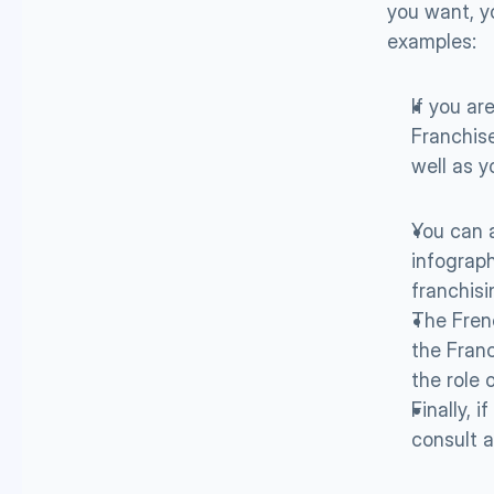
you want, y
examples:
If you are
Franchise
well as y
You can a
infograph
franchisi
The Frenc
the Franc
the role 
Finally, 
consult a