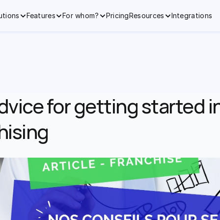
utions
Features
For whom?
Pricing
Resources
Integrations
dvice for getting started in
hising