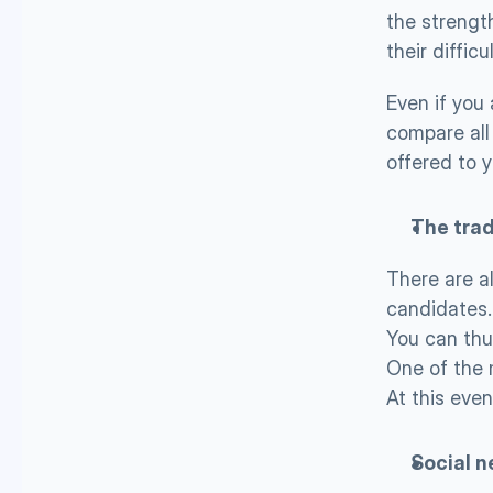
the strength
their difficu
Even if you
compare all 
offered to y
The tra
There are a
candidates.
You can thu
One of the 
At this eve
Social n