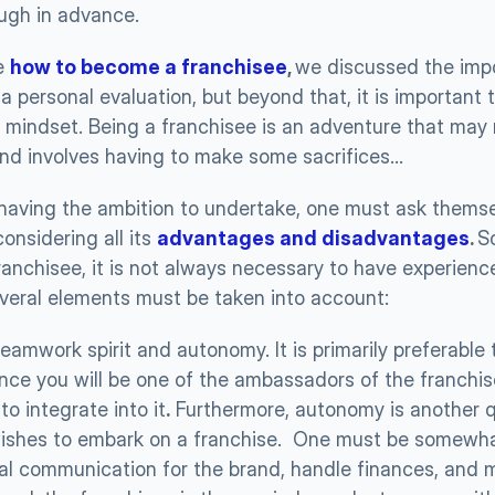
ough in advance.
e 
how to become a franchisee
, 
we discussed the impo
 personal evaluation, but beyond that, it is important t
mindset. Being a franchisee is an adventure that may re
and involves having to make some sacrifices…
having the ambition to undertake, one must ask themsel
onsidering all its 
advantages and disadvantages
. 
So
anchisee, it is not always necessary to have experience
several elements must be taken into account: 
, teamwork spirit and autonomy. It is primarily preferable
ince you will be one of the ambassadors of the franchise
to integrate into it
.
 Furthermore, autonomy is another qu
shes to embark on a franchise.  One must be somewhat 
l communication for the brand, handle finances, and 