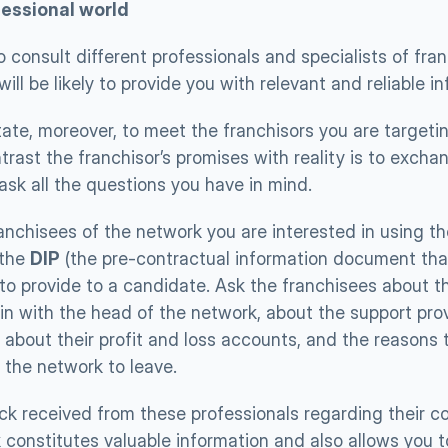
essional world 
 consult different professionals and specialists of franc
ill be likely to provide you with relevant and reliable i
ate, moreover, to meet the franchisors you are targetin
rast the franchisor’s promises with reality is to exchang
ask all the questions you have in mind. 
anchisees of the network you are interested in using the
 the 
DIP
 (the pre-contractual information document that 
to provide to a candidate. Ask the franchisees about th
in with the head of the network, about the support prov
 about their profit and loss accounts, and the reasons 
the network to leave. 
k received from these professionals regarding their col
 constitutes valuable information and also allows you t