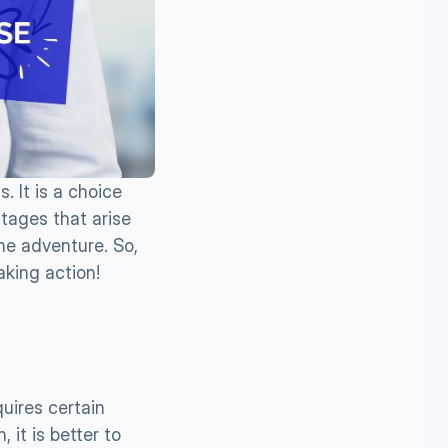
It is a choice 
ages that arise 
he adventure. So, 
aking action!
uires certain 
 it is better to 