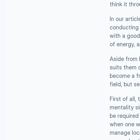
think it thr
In our articl
conducting a
with a good 
of energy, 
Aside from 
suits them c
become a fr
field, but 
First of all
mentality s
be required 
when one wi
manage loca