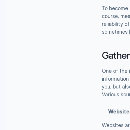
To become a 
course, mea
reliability 
sometimes b
Gather
One of the 
information 
you, but als
Various sour
Website
Websites ar