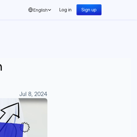
Select Language
English
Log in
Sign up
 
Jul 8, 2024