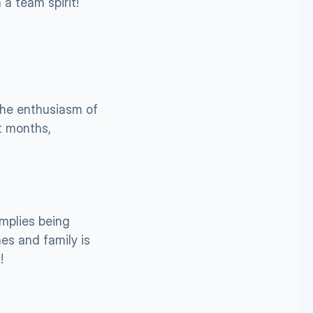
a team spirit!
he enthusiasm of 
t months, 
mplies being 
s and family is 
!