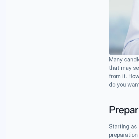
Many candid
that may se
from it. How
do you want 
Prepar
Starting as 
preparation a