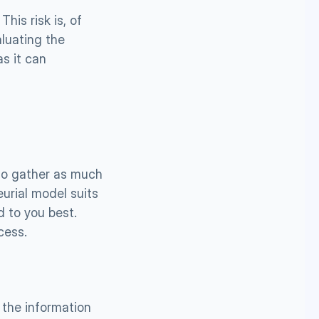
is risk is, of 
uating the 
s it can 
to gather as much 
urial model suits 
 to you best. 
cess.
the information 