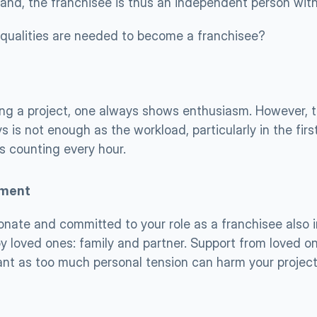
and, the franchisee is thus an independent person with 
qualities are needed to become a franchisee?
ng a project, one always shows enthusiasm. However, t
ys is not enough as the workload, particularly in the firs
s counting every hour. 
ment
onate and committed to your role as a franchisee also i
y loved ones: family and partner. Support from loved one
ant as too much personal tension can harm your project