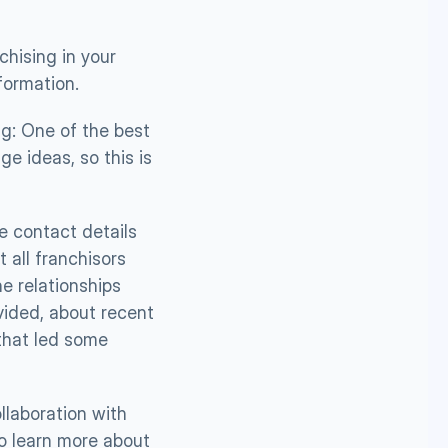
hising in your 
nformation.
g: One of the best 
e ideas, so this is 
 contact details 
all franchisors 
e relationships 
ided, about recent 
that led some 
laboration with 
o learn more about  