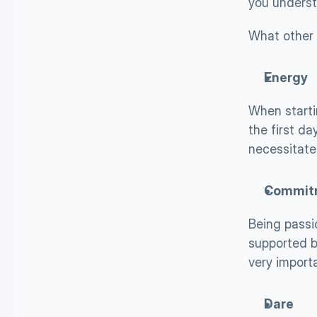
you underst
What other 
Energy
When starti
the first da
necessitate
Commit
Being passi
supported b
very import
Dare