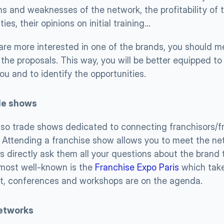
s and weaknesses of the network, the profitability of t
lties, their opinions on initial training…
 are more interested in one of the brands, you should me
the proposals. This way, you will be better equipped to 
ou and to identify the opportunities.
de shows 
lso trade shows dedicated to connecting franchisors/fr
 Attending a franchise show allows you to meet the netw
s directly ask them all your questions about the brand t
most well-known is the 
Franchise Expo Paris
 which take
nt, conferences and workshops are on the agenda.
etworks 