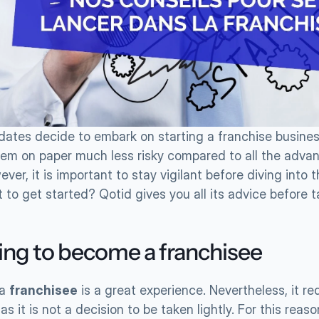
ates decide to embark on starting a franchise business. 
em on paper much less risky compared to all the advant
ever, it is important to stay vigilant before diving into t
to get started? Qotid gives you all its advice before t
ing to become a franchisee
a 
franchisee
 is a great experience. Nevertheless, it req
s it is not a decision to be taken lightly. For this reason,