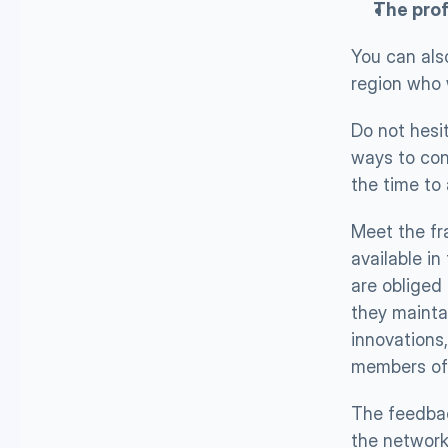
The prof
You can also
region who w
Do not hesit
ways to cont
the time to 
Meet the fr
available in
are obliged 
they mainta
innovations,
members of 
The feedbac
the network