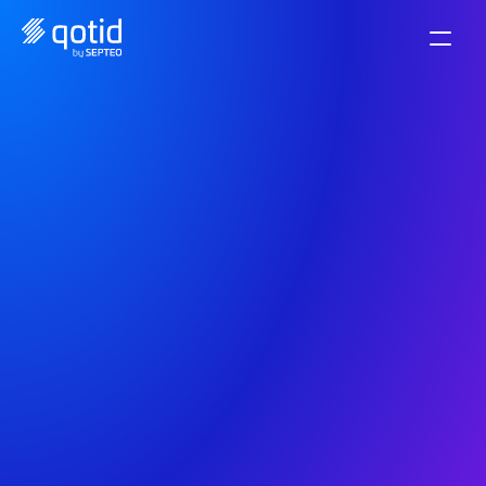
Discover all our 
infographics
Discover our infographics to easily visualize key 
data and tips in financial management.