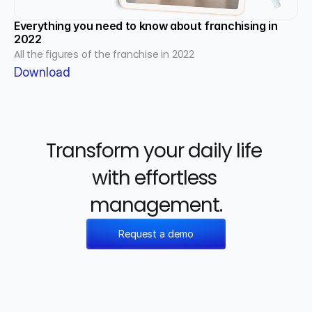
Everything you need to know about franchising in 
2022
All the figures of the franchise in 2022
Download
Transform your daily life 
with effortless 
management.
Request a demo