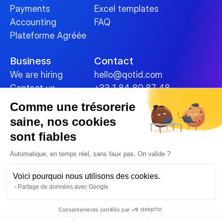
Payments
Excel templates
Accounting
FAQ
Plateforme Agréée
Business
Contact
We are hiring
hello@qotid.com
Contact us
+33 1 84 80 87 48
Comme une trésorerie
Policies
saine, nos cookies
Terms and conditions
sont fiables
Legal Notices
Cookies
Automatique, en temps réel, sans faux pas. On valide ?
Data security
Voici pourquoi nous utilisons des cookies.
Privacy Policy
Partage de données avec Google
© 2025 
Consentements certifiés par