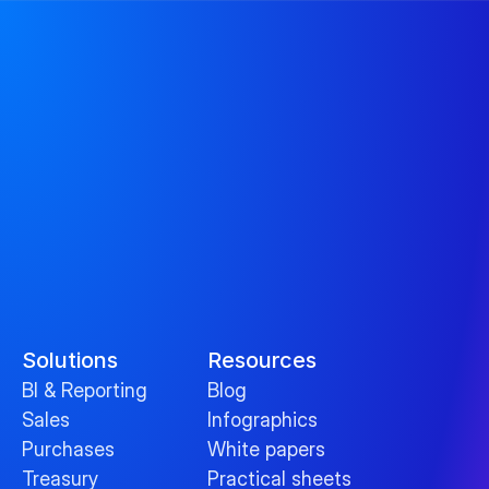
Solutions
Resources
BI & Reporting
Blog
Sales
Infographics
Purchases
White papers
Treasury
Practical sheets