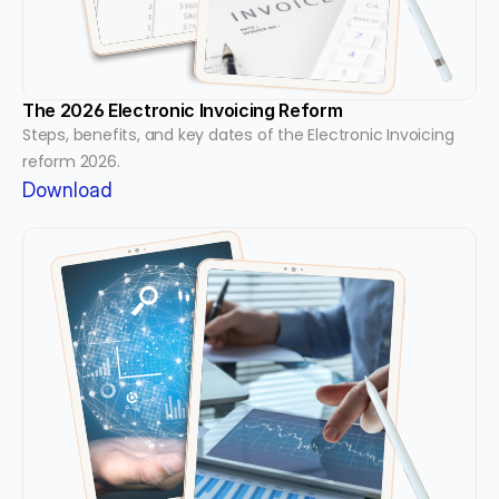
The 2026 Electronic Invoicing Reform
Steps, benefits, and key dates of the Electronic Invoicing 
reform 2026.
Download