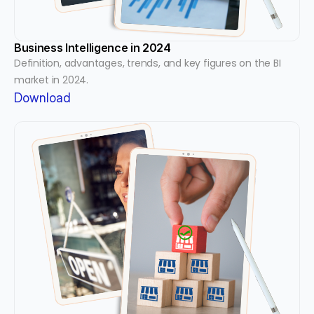
Business Intelligence in 2024
Definition, advantages, trends, and key figures on the BI 
market in 2024.
Download