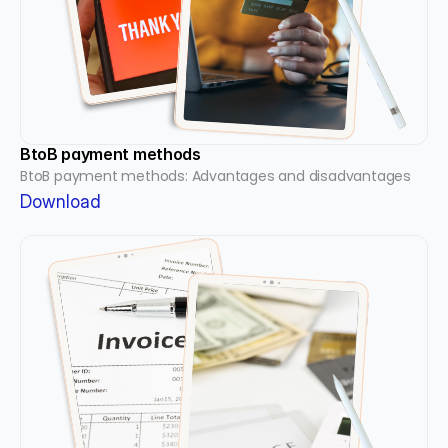
BtoB payment methods
BtoB payment methods: Advantages and disadvantages
Download