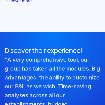
Discover more
Discover their experience!
"A very comprehensive tool, our 
group has taken all the modules. Big 
advantages: the ability to customize 
our P&L as we wish. Time-saving, 
analyses across all our 
establishments, budget 