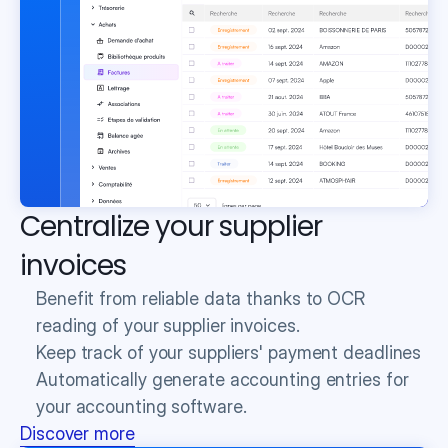
Centralize your supplier 
invoices
Benefit from reliable data thanks to OCR 
reading of your supplier invoices.
Keep track of your suppliers' payment deadlines
Automatically generate accounting entries for 
your accounting software.
Discover more