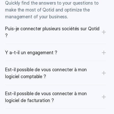
Quickly find the answers to your questions to 
make the most of Qotid and optimize the 
management of your business.
Puis-je connecter plusieurs sociétés sur Qotid 
?
Y a-t-il un engagement ?
Est-il possible de vous connecter à mon 
logiciel comptable ?
Est-il possible de vous connecter à mon 
logiciel de facturation ?