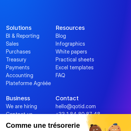
Solutions
Resources
BI & Reporting
Blog
Sales
Infographics
Purchases
White papers
Treasury
Practical sheets
Payments
Excel templates
Accounting
FAQ
Plateforme Agréée
Business
Contact
We are hiring
hello@qotid.com
Contact us
+33 1 84 80 87 48
Comme une trésorerie
Policies