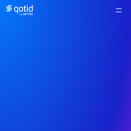
Manage your supplier 
invoices with ease.
Dematerialize and centralize your invoices easily. 
Validate and pay your suppliers with one click.
Start now