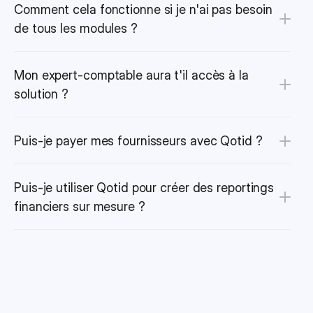
Comment cela fonctionne si je n'ai pas besoin 
de tous les modules ?
Mon expert-comptable aura t'il accès à la 
solution ?
Puis-je payer mes fournisseurs avec Qotid ?
Puis-je utiliser Qotid pour créer des reportings 
financiers sur mesure ?