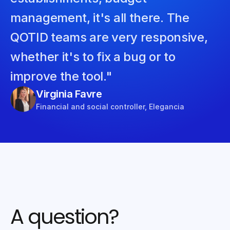
management, it's all there. The 
QOTID teams are very responsive, 
whether it's to fix a bug or to 
improve the tool."
Virginia Favre
Financial and social controller, Elegancia
A question?