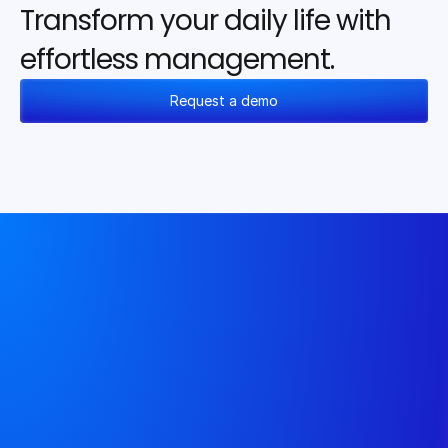
Transform your daily life with 
effortless management.
Request a demo