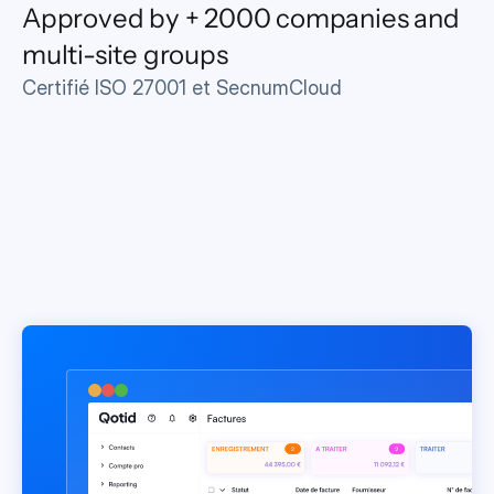
Approved by + 2000 companies and 
multi-site groups
Certifié ISO 27001 et SecnumCloud