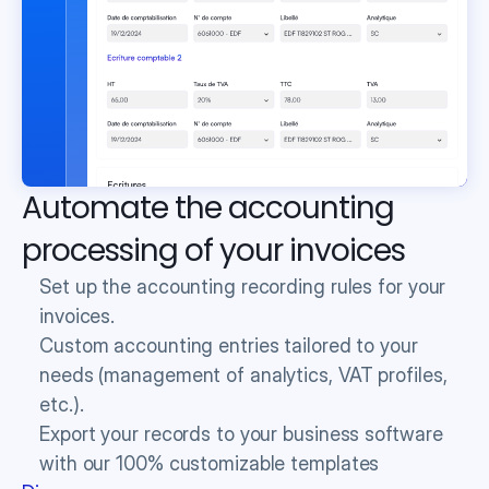
Automate the accounting 
processing of your invoices
Set up the accounting recording rules for your 
invoices.
Custom accounting entries tailored to your 
needs (management of analytics, VAT profiles, 
etc.).
Export your records to your business software 
with our 100% customizable templates