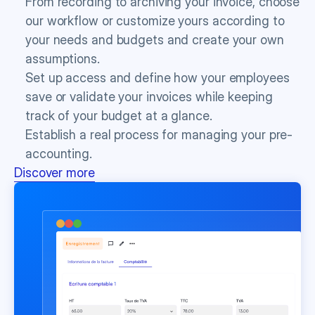
From recording to archiving your invoice, choose 
our workflow or customize yours according to 
your needs and budgets and create your own 
assumptions.
Set up access and define how your employees 
save or validate your invoices while keeping 
track of your budget at a glance.
Establish a real process for managing your pre-
accounting.
Discover more