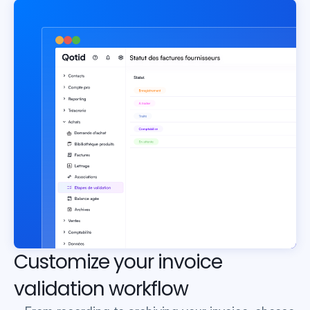
Customize your invoice 
validation workflow