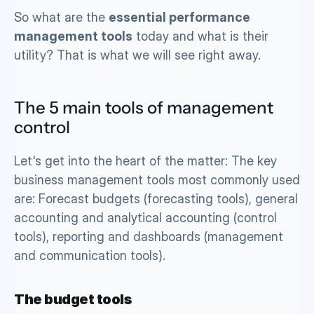
So what are the 
essential performance 
management tools
 today and what is their 
utility? That is what we will see right away. 
The 5 main tools of management 
control
Let's get into the heart of the matter: The key 
business management tools most commonly used 
are: Forecast budgets (forecasting tools), general 
accounting and analytical accounting (control 
tools), reporting and dashboards (management 
and communication tools). 
The budget tools