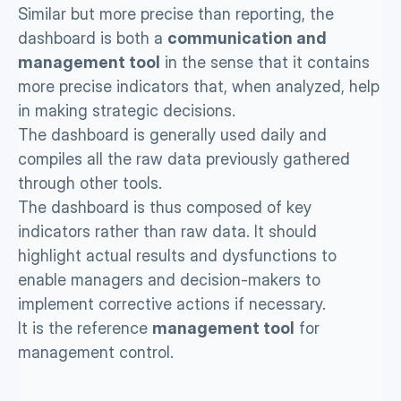
Similar but more precise than reporting, the 
dashboard is both a 
communication and 
management tool
 in the sense that it contains 
more precise indicators that, when analyzed, help 
in making strategic decisions.
The dashboard is generally used daily and 
compiles all the raw data previously gathered 
through other tools. 
The dashboard is thus composed of key 
indicators rather than raw data. It should 
highlight actual results and dysfunctions to 
enable managers and decision-makers to 
implement corrective actions if necessary. 
It is the reference 
management tool
 for 
management control. 