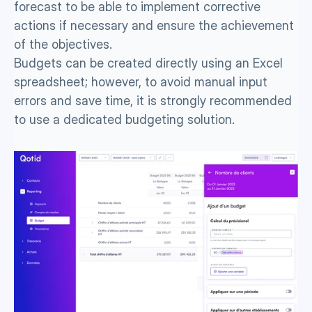
forecast to be able to implement corrective 
actions if necessary and ensure the achievement 
of the objectives.
Budgets can be created directly using an Excel 
spreadsheet; however, to avoid manual input 
errors and save time, it is strongly recommended 
to use a dedicated budgeting solution. 