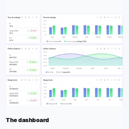
The dashboard 