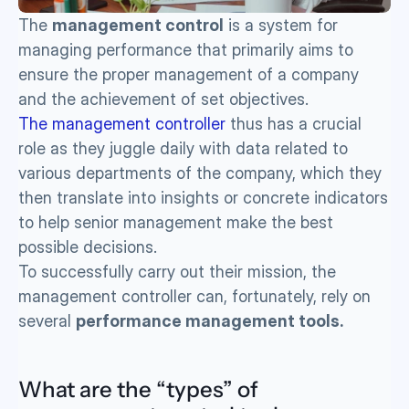
The 
management control
 is a system for 
managing performance that primarily aims to 
ensure the proper management of a company 
and the achievement of set objectives. 
The management controller
 thus has a crucial 
role as they juggle daily with data related to 
various departments of the company, which they 
then translate into insights or concrete indicators 
to help senior management make the best 
possible decisions.
To successfully carry out their mission, the 
management controller can, fortunately, rely on 
several 
performance management tools.
What are the “types” of 