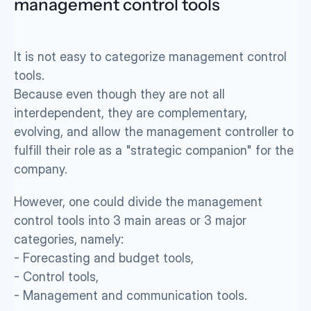
management control tools 
It is not easy to categorize management control 
tools. 
Because even though they are not all 
interdependent, they are complementary, 
evolving, and allow the management controller to 
fulfill their role as a "strategic companion" for the 
company.
However, one could divide the management 
control tools into 3 main areas or 3 major 
categories, namely: 
- Forecasting and budget tools,
- Control tools, 
- Management and communication tools.