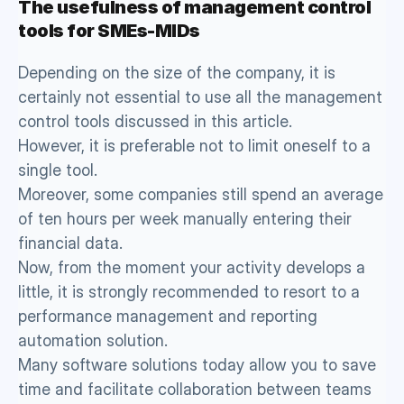
The usefulness of management control 
tools for SMEs-MIDs
Depending on the size of the company, it is 
certainly not essential to use all the management 
control tools discussed in this article. 
However, it is preferable not to limit oneself to a 
single tool. 
Moreover, some companies still spend an average 
of ten hours per week manually entering their 
financial data. 
Now, from the moment your activity develops a 
little, it is strongly recommended to resort to a 
performance management and reporting 
automation solution. 
Many software solutions today allow you to save 
time and facilitate collaboration between teams 