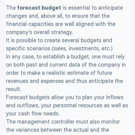
The 
forecast budget
 is essential to anticipate 
changes and, above all, to ensure that the 
financial capacities are well aligned with the 
company's overall strategy.
It is possible to create several budgets and 
specific scenarios (sales, investments, etc.) 
In any case, to establish a budget, one must rely 
on both past and current data of the company in 
order to make a realistic estimate of future 
revenues and expenses and thus anticipate the 
result. 
Forecast budgets allow you to plan your inflows 
and outflows, your personnel resources as well as 
your cash flow needs.
The management controller must also monitor 
the variances between the actual and the 