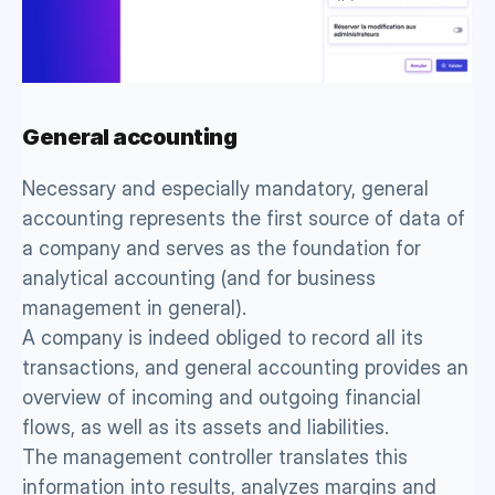
General accounting 
Necessary and especially mandatory, general 
accounting represents the first source of data of 
a company and serves as the foundation for 
analytical accounting (and for business 
management in general). 
A company is indeed obliged to record all its 
transactions, and general accounting provides an 
overview of incoming and outgoing financial 
flows, as well as its assets and liabilities. 
The management controller translates this 
information into results, analyzes margins and 