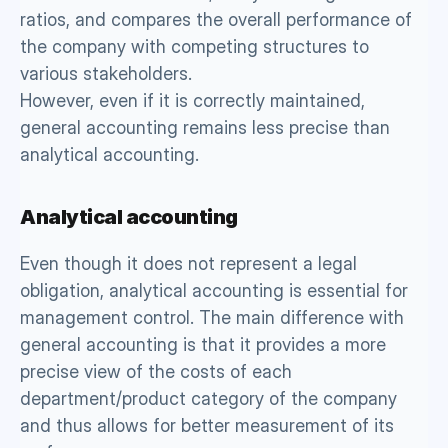
ratios, and compares the overall performance of 
the company with competing structures to 
various stakeholders. 
However, even if it is correctly maintained, 
general accounting remains less precise than 
analytical accounting. 
Analytical accounting 
Even though it does not represent a legal 
obligation, analytical accounting is essential for 
management control. The main difference with 
general accounting is that it provides a more 
precise view of the costs of each 
department/product category of the company 
and thus allows for better measurement of its 