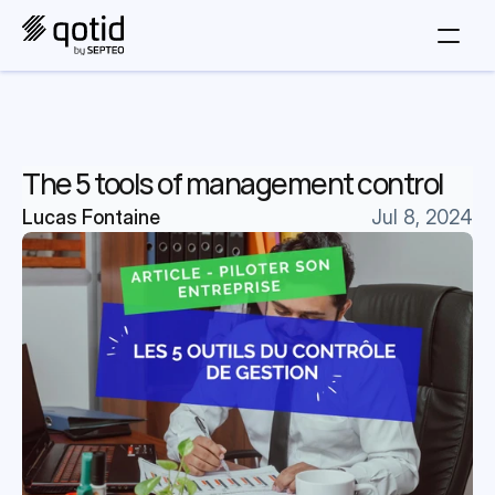
The 5 tools of management control
Lucas Fontaine
Jul 8, 2024