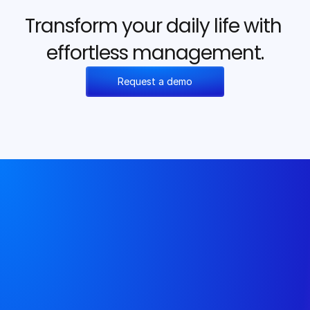
Transform your daily life with 
effortless management.
Request a demo