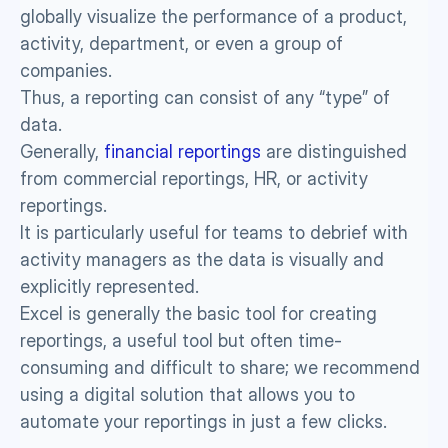
globally visualize the performance of a product, 
activity, department, or even a group of 
companies.
Thus, a reporting can consist of any “type” of 
data. 
Generally, 
financial reportings
 are distinguished 
from commercial reportings, HR, or activity 
reportings. 
It is particularly useful for teams to debrief with 
activity managers as the data is visually and 
explicitly represented. 
Excel is generally the basic tool for creating 
reportings, a useful tool but often time-
consuming and difficult to share; we recommend 
using a digital solution that allows you to 
automate your reportings in just a few clicks. 