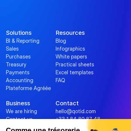
Solutions
Resources
BI & Reporting
Blog
Sales
Infographics
Purchases
White papers
Treasury
Practical sheets
Payments
Excel templates
Accounting
FAQ
Plateforme Agréée
Business
Contact
We are hiring
hello@qotid.com
Contact us
+33 1 84 80 87 48
Comme une trésorerie