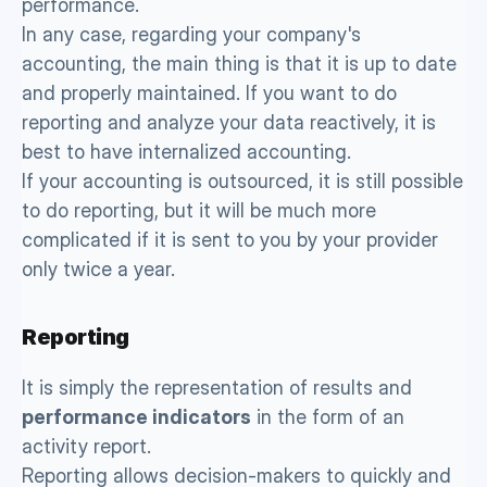
performance. 
In any case, regarding your company's 
accounting, the main thing is that it is up to date 
and properly maintained. If you want to do 
reporting and analyze your data reactively, it is 
best to have internalized accounting. 
If your accounting is outsourced, it is still possible 
to do reporting, but it will be much more 
complicated if it is sent to you by your provider 
only twice a year. 
Reporting 
It is simply the representation of results and 
performance indicators
 in the form of an 
activity report. 
Reporting allows decision-makers to quickly and 