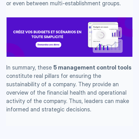
or even between multi-establishment groups. 
In summary, these 
5 management control tools
constitute real pillars for ensuring the 
sustainability of a company. They provide an 
overview of the financial health and operational 
activity of the company. Thus, leaders can make 
informed and strategic decisions.