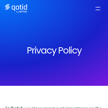
Privacy Policy
Last updated on 10/03/2025