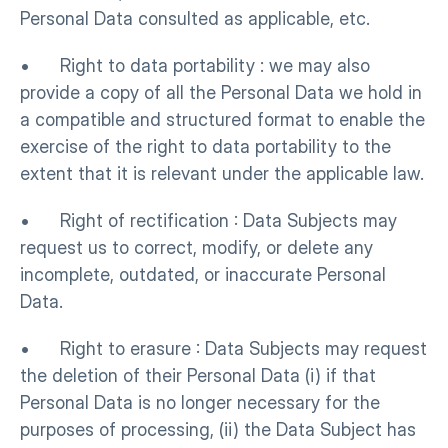
Personal Data consulted as applicable, etc.
•      Right to data portability : we may also 
provide a copy of all the Personal Data we hold in 
a compatible and structured format to enable the 
exercise of the right to data portability to the 
extent that it is relevant under the applicable law.
•      Right of rectification : Data Subjects may 
request us to correct, modify, or delete any 
incomplete, outdated, or inaccurate Personal 
Data.
•      Right to erasure : Data Subjects may request 
the deletion of their Personal Data (i) if that 
Personal Data is no longer necessary for the 
purposes of processing, (ii) the Data Subject has 