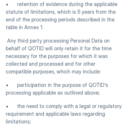
•      retention of evidence during the applicable 
statute of limitations, which is 5 years from the 
end of the processing periods described in the 
table in Annex 1.
 Any third party processing Personal Data on 
behalf of QOTID will only retain it for the time 
necessary for the purposes for which it was 
collected and processed and for other 
compatible purposes, which may include:
•      participation in the purpose of QOTID's 
processing applicable as outlined above; 
•      the need to comply with a legal or regulatory 
requirement and applicable laws regarding 
limitations;