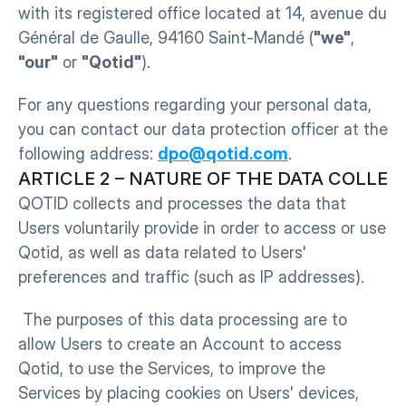
with its registered office located at 14, avenue du 
Général de Gaulle, 94160 Saint-Mandé (
"we"
, 
"our"
 or 
"Qotid"
).
For any questions regarding your personal data, 
you can contact our data protection officer at the 
following address: 
dpo@qotid.com
.
ARTICLE 2 – NATURE OF THE DATA COLLEC
QOTID collects and processes the data that 
Users voluntarily provide in order to access or use 
Qotid, as well as data related to Users' 
preferences and traffic (such as IP addresses).
 The purposes of this data processing are to 
allow Users to create an Account to access 
Qotid, to use the Services, to improve the 
Services by placing cookies on Users' devices, 