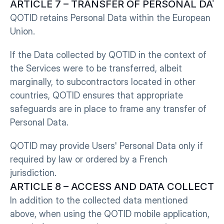
ARTICLE 7 – TRANSFER OF PERSONAL DATA T
QOTID retains Personal Data within the European 
Union.
If the Data collected by QOTID in the context of 
the Services were to be transferred, albeit 
marginally, to subcontractors located in other 
countries, QOTID ensures that appropriate 
safeguards are in place to frame any transfer of 
Personal Data.
QOTID may provide Users' Personal Data only if 
required by law or ordered by a French 
jurisdiction.
ARTICLE 8 – ACCESS AND DATA COLLECT
In addition to the collected data mentioned 
above, when using the QOTID mobile application, 