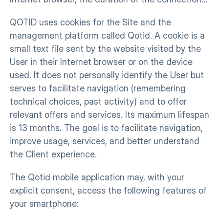
QOTID uses cookies for the Site and the 
management platform called Qotid. A cookie is a 
small text file sent by the website visited by the 
User in their Internet browser or on the device 
used. It does not personally identify the User but 
serves to facilitate navigation (remembering 
technical choices, past activity) and to offer 
relevant offers and services. Its maximum lifespan 
is 13 months. The goal is to facilitate navigation, 
improve usage, services, and better understand 
the Client experience.
The Qotid mobile application may, with your 
explicit consent, access the following features of 
your smartphone: