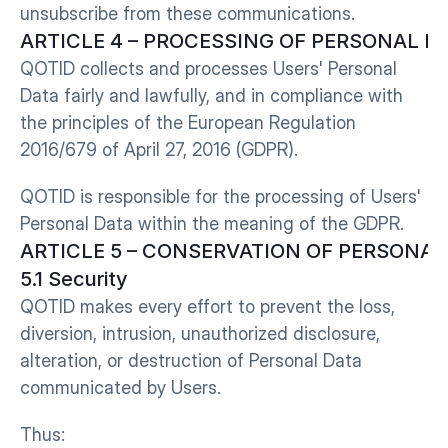
unsubscribe from these communications.
ARTICLE 4 – PROCESSING OF PERSONAL D
QOTID collects and processes Users' Personal 
Data fairly and lawfully, and in compliance with 
the principles of the European Regulation 
2016/679 of April 27, 2016 (GDPR).
QOTID is responsible for the processing of Users' 
Personal Data within the meaning of the GDPR.
ARTICLE 5 – CONSERVATION OF PERSONAL
5.1 Security
QOTID makes every effort to prevent the loss, 
diversion, intrusion, unauthorized disclosure, 
alteration, or destruction of Personal Data 
communicated by Users.
Thus: