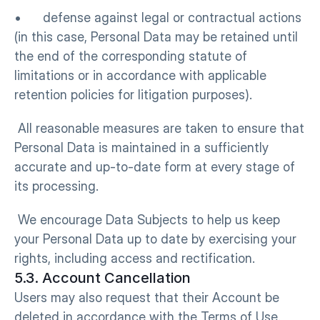
•      defense against legal or contractual actions 
(in this case, Personal Data may be retained until 
the end of the corresponding statute of 
limitations or in accordance with applicable 
retention policies for litigation purposes).
 All reasonable measures are taken to ensure that 
Personal Data is maintained in a sufficiently 
accurate and up-to-date form at every stage of 
its processing.
 We encourage Data Subjects to help us keep 
your Personal Data up to date by exercising your 
rights, including access and rectification.
5.3. Account Cancellation
Users may also request that their Account be 
deleted in accordance with the Terms of Use. 