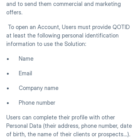
and to send them commercial and marketing 
offers.
 To open an Account, Users must provide QOTID 
at least the following personal identification 
information to use the Solution:
•      Name
•      Email
•      Company name
•      Phone number
Users can complete their profile with other 
Personal Data (their address, phone number, date 
of birth, the name of their clients or prospects…).