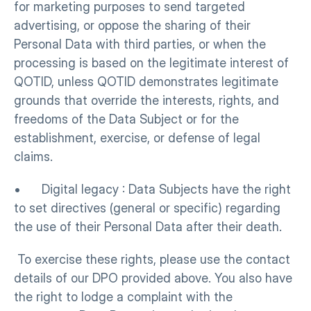
for marketing purposes to send targeted 
advertising, or oppose the sharing of their 
Personal Data with third parties, or when the 
processing is based on the legitimate interest of 
QOTID, unless QOTID demonstrates legitimate 
grounds that override the interests, rights, and 
freedoms of the Data Subject or for the 
establishment, exercise, or defense of legal 
claims.
•      Digital legacy : Data Subjects have the right 
to set directives (general or specific) regarding 
the use of their Personal Data after their death.
 To exercise these rights, please use the contact 
details of our DPO provided above. You also have 
the right to lodge a complaint with the 