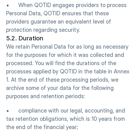
•      When QOTID engages providers to process 
Personal Data, QOTID ensures that these 
providers guarantee an equivalent level of 
protection regarding security.
5.2. Duration
We retain Personal Data for as long as necessary 
for the purposes for which it was collected and 
processed. You will find the durations of the 
processes applied by QOTID in the table in Annex 
1. At the end of these processing periods, we 
archive some of your data for the following 
purposes and retention periods: 
•      compliance with our legal, accounting, and 
tax retention obligations, which is 10 years from 
the end of the financial year;