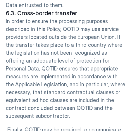
Data entrusted to them.
6.3. Cross-border transfer
In order to ensure the processing purposes 
described in this Policy, QOTID may use service 
providers located outside the European Union. If 
the transfer takes place to a third country where 
the legislation has not been recognized as 
offering an adequate level of protection for 
Personal Data, QOTID ensures that appropriate 
measures are implemented in accordance with 
the Applicable Legislation, and in particular, where 
necessary, that standard contractual clauses or 
equivalent ad hoc clauses are included in the 
contract concluded between QOTID and the 
subsequent subcontractor.
 Finally, QOTID may be required to communicate 