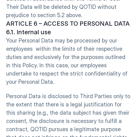
Their Data will be deleted by QOTID without 
prejudice to section 5.2 above.
ARTICLE 6 – ACCESS TO PERSONAL DATA O
6.1. Internal use
Your Personal Data may be processed by our 
employees  within the limits of their respective 
duties and exclusively for the purposes outlined 
in this Policy. In this case, our employees 
undertake to respect the strict confidentiality of 
your Personal Data.
Personal Data is disclosed to Third Parties only to 
the extent that there is a legal justification for 
this sharing (e.g., the data subject has given their 
consent, the disclosure is necessary to fulfill a 
contract, QOTID pursues a legitimate purpose 