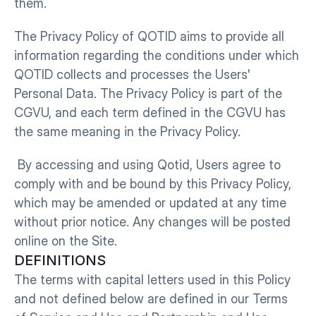
them.
The Privacy Policy of QOTID aims to provide all 
information regarding the conditions under which 
QOTID collects and processes the Users' 
Personal Data. The Privacy Policy is part of the 
CGVU, and each term defined in the CGVU has 
the same meaning in the Privacy Policy.
 By accessing and using Qotid, Users agree to 
comply with and be bound by this Privacy Policy, 
which may be amended or updated at any time 
without prior notice. Any changes will be posted 
online on the Site.
DEFINITIONS
The terms with capital letters used in this Policy 
and not defined below are defined in our Terms 