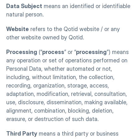
Data Subject
 means an identified or identifiable 
natural person.
Website
 refers to the Qotid website / or any 
other website owned by Qotid.
Processing
 (“
process
” or “
processing
”) means 
any operation or set of operations performed on 
Personal Data, whether automated or not, 
including, without limitation, the collection, 
recording, organization, storage, access, 
adaptation, modification, retrieval, consultation, 
use, disclosure, dissemination, making available, 
alignment, combination, blocking, deletion, 
erasure, or destruction of such data.
Third Party
 means a third party or business 