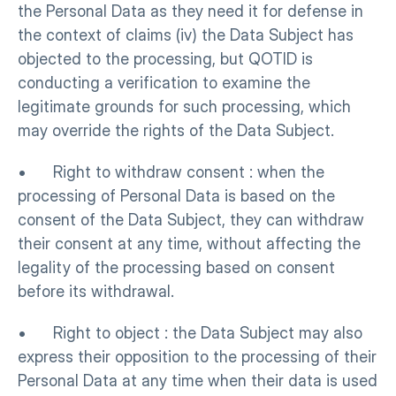
the Personal Data as they need it for defense in 
the context of claims (iv) the Data Subject has 
objected to the processing, but QOTID is 
conducting a verification to examine the 
legitimate grounds for such processing, which 
may override the rights of the Data Subject.
•      Right to withdraw consent : when the 
processing of Personal Data is based on the 
consent of the Data Subject, they can withdraw 
their consent at any time, without affecting the 
legality of the processing based on consent 
before its withdrawal.
•      Right to object : the Data Subject may also 
express their opposition to the processing of their 
Personal Data at any time when their data is used 