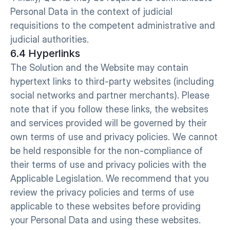
Personal Data in the context of judicial 
requisitions to the competent administrative and 
judicial authorities.
6.4 Hyperlinks
The Solution and the Website may contain 
hypertext links to third-party websites (including 
social networks and partner merchants). Please 
note that if you follow these links, the websites 
and services provided will be governed by their 
own terms of use and privacy policies. We cannot 
be held responsible for the non-compliance of 
their terms of use and privacy policies with the 
Applicable Legislation. We recommend that you 
review the privacy policies and terms of use 
applicable to these websites before providing 
your Personal Data and using these websites.