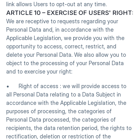
link allows Users to opt-out at any time.
ARTICLE 10 – EXERCISE OF USERS' RIGHTS
We are receptive to requests regarding your 
Personal Data and, in accordance with the 
Applicable Legislation, we provide you with the 
opportunity to access, correct, restrict, and 
delete your Personal Data. We also allow you to 
object to the processing of your Personal Data 
and to exercise your right:
•      Right of access : we will provide access to 
all Personal Data relating to a Data Subject in 
accordance with the Applicable Legislation, the 
purposes of processing, the categories of 
Personal Data processed, the categories of 
recipients, the data retention period, the rights to 
rectification, deletion or restriction of the 