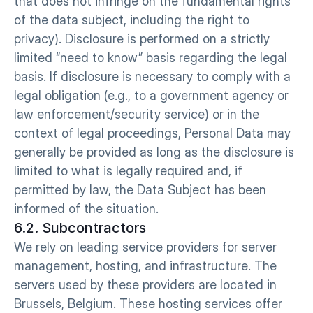
that does not infringe on the fundamental rights 
of the data subject, including the right to 
privacy). Disclosure is performed on a strictly 
limited “need to know” basis regarding the legal 
basis. If disclosure is necessary to comply with a 
legal obligation (e.g., to a government agency or 
law enforcement/security service) or in the 
context of legal proceedings, Personal Data may 
generally be provided as long as the disclosure is 
limited to what is legally required and, if 
permitted by law, the Data Subject has been 
informed of the situation.
6.2. Subcontractors
We rely on leading service providers for server 
management, hosting, and infrastructure. The 
servers used by these providers are located in 
Brussels, Belgium. These hosting services offer 