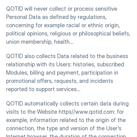
QOTID will never collect or process sensitive 
Personal Data as defined by regulations, 
concerning for example racial or ethnic origin, 
political opinions, religious or philosophical beliefs, 
union membership, health…
QOTID also collects Data related to the business 
relationship with its Users: histories, subscribed 
Modules, billing and payment, participation in 
promotional offers, requests, and incidents 
reported to support services…
QOTID automatically collects certain data during 
visits to the Website https//www.qotid.com: for 
example, information related to the origin of the 
connection, the type and version of the User's 
Internet browser, the duration of the connection…