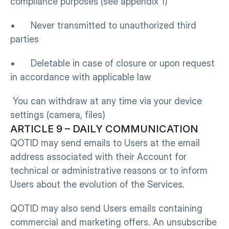
compliance purposes (see appendix 1)
•      Never transmitted to unauthorized third 
parties
•      Deletable in case of closure or upon request 
in accordance with applicable law
 You can withdraw at any time via your device 
settings (camera, files)
ARTICLE 9 – DAILY COMMUNICATION
QOTID may send emails to Users at the email 
address associated with their Account for 
technical or administrative reasons or to inform 
Users about the evolution of the Services.
QOTID may also send Users emails containing 
commercial and marketing offers. An unsubscribe 