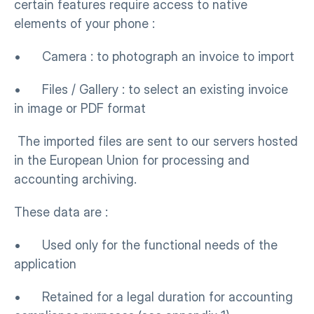
certain features require access to native 
elements of your phone :
•      Camera : to photograph an invoice to import
•      Files / Gallery : to select an existing invoice 
in image or PDF format
 The imported files are sent to our servers hosted 
in the European Union for processing and 
accounting archiving.
These data are :
•      Used only for the functional needs of the 
application
•      Retained for a legal duration for accounting 