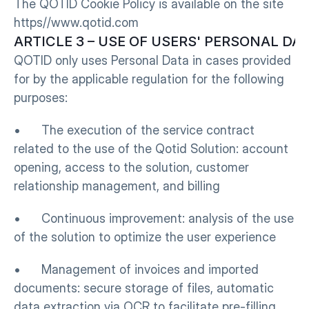
The QOTID Cookie Policy is available on the site 
https//www.qotid.com
ARTICLE 3 – USE OF USERS' PERSONAL DA
QOTID only uses Personal Data in cases provided 
for by the applicable regulation for the following 
purposes:
•      The execution of the service contract 
related to the use of the Qotid Solution: account 
opening, access to the solution, customer 
relationship management, and billing
•      Continuous improvement: analysis of the use 
of the solution to optimize the user experience
•      Management of invoices and imported 
documents: secure storage of files, automatic 
data extraction via OCR to facilitate pre-filling, 