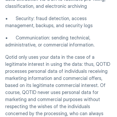
classification, and electronic archiving
•      Security: fraud detection, access 
management, backups, and security logs
•      Communication: sending technical, 
administrative, or commercial information.
Qotid only uses your data in the case of a 
legitimate interest in using the data: thus, QOTID 
processes personal data of individuals receiving 
marketing information and commercial offers, 
based on its legitimate commercial interest. Of 
course, QOTID never uses personal data for 
marketing and commercial purposes without 
respecting the wishes of the individuals 
concerned by the processing, who can always 