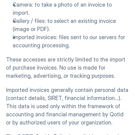
Camera: to take a photo of an invoice to 
import.
Gallery / files: to select an existing invoice 
(image or PDF).
Imported invoices: files sent to our servers for 
accounting processing.
These accesses are strictly limited to the import 
of purchase invoices. No use is made for 
marketing, advertising, or tracking purposes.
Imported invoices generally contain personal data 
(contact details, SIRET, financial information…). 
This data is used only within the framework of 
accounting and financial management by Qotid 
or by authorized users of your organization.