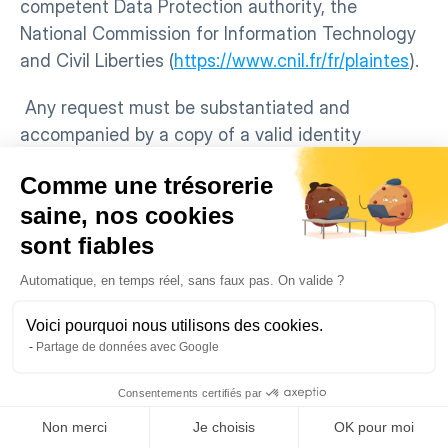
competent Data Protection authority, the 
National Commission for Information Technology 
and Civil Liberties (
https://www.cnil.fr/fr/plaintes
).
 Any request must be substantiated and 
accompanied by a copy of a valid identity 
document. Users can also modify their Personal 
Comme une trésorerie
Data directly from their Account.
saine, nos cookies
ARTICLE 11 – HANDLING COMPLAINTS
sont fiables
QOTID is committed to addressing legitimate 
privacy issues of the Data Subjects. We review all 
Automatique, en temps réel, sans faux pas. On valide ?
claims related to a breach of this Policy or 
applicable Legislation, whether potential or real, 
Voici pourquoi nous utilisons des cookies.
Partage de données avec Google
brought to our attention and will take all 
reasonable measures to limit their impact.
Consentements certifiés par
If a Data Subject files a complaint regarding the 
Non merci
Je choisis
OK pour moi