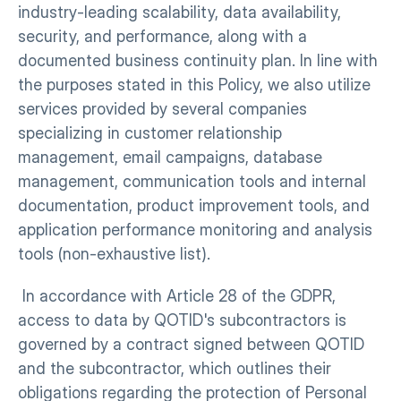
industry-leading scalability, data availability, 
security, and performance, along with a 
documented business continuity plan. In line with 
the purposes stated in this Policy, we also utilize 
services provided by several companies 
specializing in customer relationship 
management, email campaigns, database 
management, communication tools and internal 
documentation, product improvement tools, and 
application performance monitoring and analysis 
tools (non-exhaustive list).
 In accordance with Article 28 of the GDPR, 
access to data by QOTID's subcontractors is 
governed by a contract signed between QOTID 
and the subcontractor, which outlines their 
obligations regarding the protection of Personal 