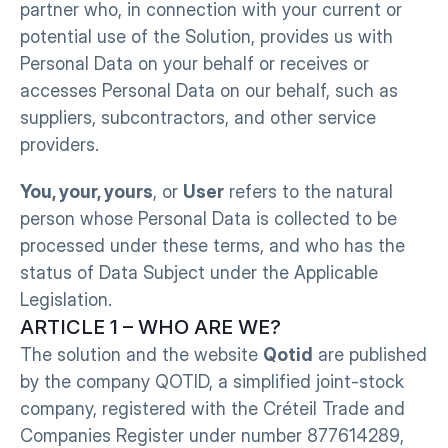
partner who, in connection with your current or 
potential use of the Solution, provides us with 
Personal Data on your behalf or receives or 
accesses Personal Data on our behalf, such as 
suppliers, subcontractors, and other service 
providers.
You, your, yours
, or 
User
 refers to the natural 
person whose Personal Data is collected to be 
processed under these terms, and who has the 
status of Data Subject under the Applicable 
Legislation.
ARTICLE 1 – WHO ARE WE?
The solution and the website 
Qotid
 are published 
by the company QOTID, a simplified joint-stock 
company, registered with the Créteil Trade and 
Companies Register under number 877614289, 