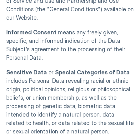
of Service and Use and Partnership and Use 
Conditions (the "General Conditions") available on 
our Website.
Informed Consent
 means any freely given, 
specific, and informed indication of the Data 
Subject's agreement to the processing of their 
Personal Data.
Sensitive Data
 or 
Special Categories of Data
includes Personal Data revealing racial or ethnic 
origin, political opinions, religious or philosophical 
beliefs, or union membership, as well as the 
processing of genetic data, biometric data 
intended to identify a natural person, data 
related to health, or data related to the sexual life 
or sexual orientation of a natural person.