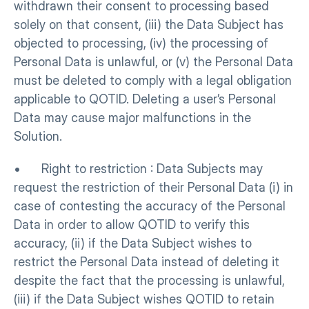
withdrawn their consent to processing based 
solely on that consent, (iii) the Data Subject has 
objected to processing, (iv) the processing of 
Personal Data is unlawful, or (v) the Personal Data 
must be deleted to comply with a legal obligation 
applicable to QOTID. Deleting a user’s Personal 
Data may cause major malfunctions in the 
Solution.
•      Right to restriction : Data Subjects may 
request the restriction of their Personal Data (i) in 
case of contesting the accuracy of the Personal 
Data in order to allow QOTID to verify this 
accuracy, (ii) if the Data Subject wishes to 
restrict the Personal Data instead of deleting it 
despite the fact that the processing is unlawful, 
(iii) if the Data Subject wishes QOTID to retain 