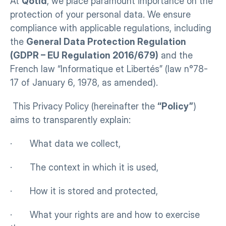
At 
Qotid
, we place paramount importance on the 
protection of your personal data. We ensure 
compliance with applicable regulations, including 
the 
General Data Protection Regulation 
(GDPR – EU Regulation 2016/679)
 and the 
French law “Informatique et Libertés” (law n°78-
17 of January 6, 1978, as amended).
 This Privacy Policy (hereinafter the 
“Policy”
) 
aims to transparently explain:
·       What data we collect,
·       The context in which it is used,
·       How it is stored and protected,
·       What your rights are and how to exercise 