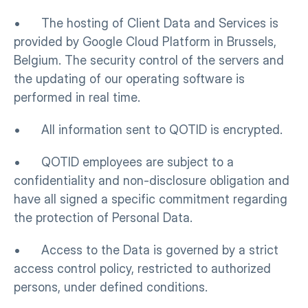
•      The hosting of Client Data and Services is 
provided by Google Cloud Platform in Brussels, 
Belgium. The security control of the servers and 
the updating of our operating software is 
performed in real time.
•      All information sent to QOTID is encrypted.
•      QOTID employees are subject to a 
confidentiality and non-disclosure obligation and 
have all signed a specific commitment regarding 
the protection of Personal Data.
•      Access to the Data is governed by a strict 
access control policy, restricted to authorized 
persons, under defined conditions.