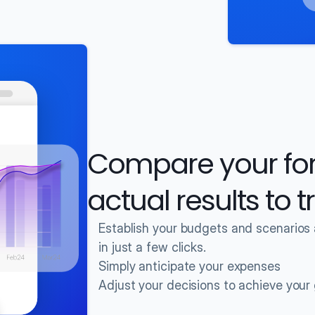
Compare your fore
actual results to 
Establish your budgets and scenarios
in just a few clicks.
Simply anticipate your expenses
Adjust your decisions to achieve your