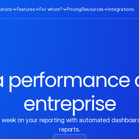
utions
Features
For whom?
Pricing
Resources
Integrations
la performance d
entreprise
 week on your reporting with automated dashboards
reports.