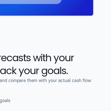
casts with your 
track your goals.
 and compare them with your actual cash flow 
 goals