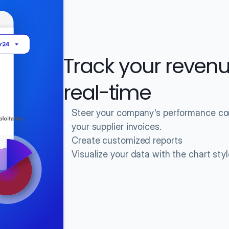
Track your revenu
real-time
Steer your company's performance conf
your supplier invoices.
Create customized reports
Visualize your data with the chart sty