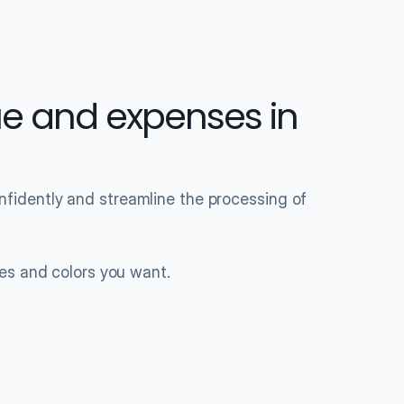
e and expenses in 
idently and streamline the processing of 
les and colors you want.