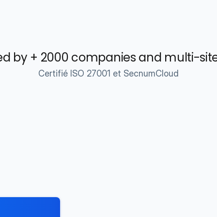
d by + 2000 companies and multi-sit
Certifié ISO 27001 et SecnumCloud