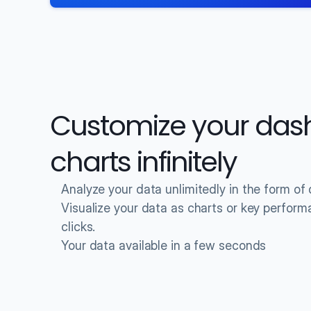
Customize your das
charts infinitely
Analyze your data unlimitedly in the form o
Visualize your data as charts or key performan
clicks.
Your data available in a few seconds