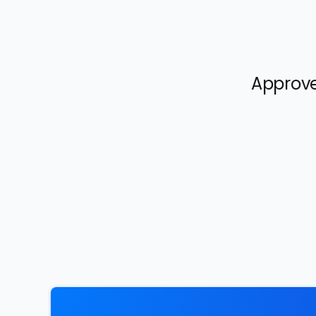
Approve