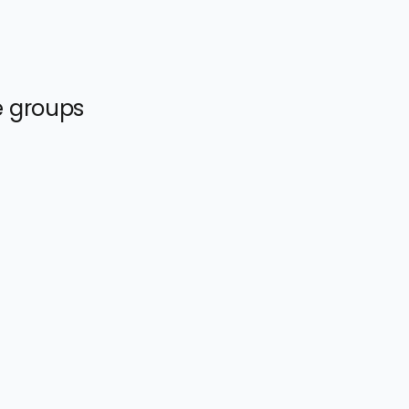
e groups