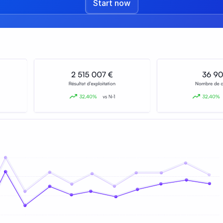
Start now