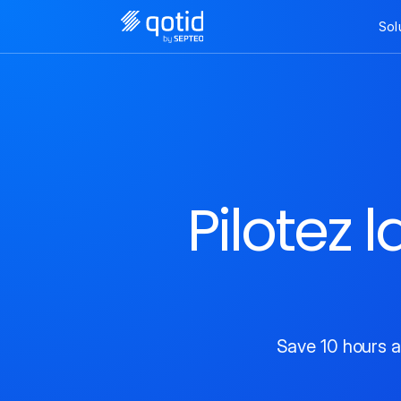
Sol
Pilotez 
Save 10 hours a