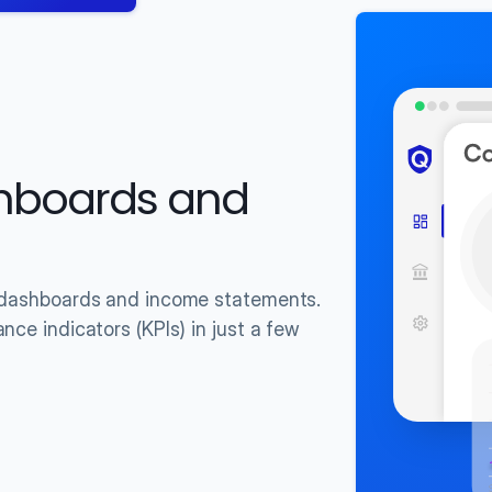
hboards and 
f dashboards and income statements.
ce indicators (KPIs) in just a few 