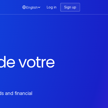
Select Language
English
Log in
Sign up
e votre 
 and financial 