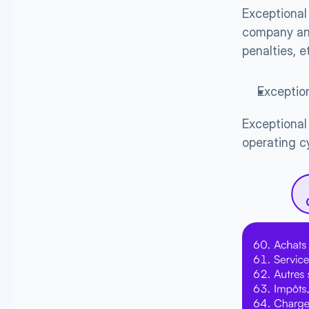
Exceptional 
company and
penalties, e
Exceptio
Exceptional 
operating c