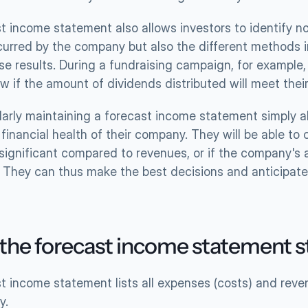
 income statement also allows investors to identify not
ncurred by the company but also the different methods 
se results. During a fundraising campaign, for example,
w if the amount of dividends distributed will meet thei
gularly maintaining a forecast income statement simply 
financial health of their company. They will be able to 
 significant compared to revenues, or if the company's a
y. They can thus make the best decisions and anticipate 
 the forecast income statement 
t income statement lists all expenses (costs) and reven
y.