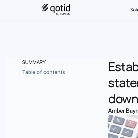
Sol
Estab
SUMMARY
Table of contents
state
down
Amber Bay