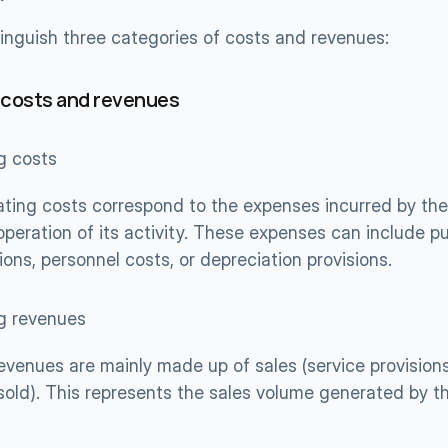
inguish three categories of costs and revenues:
 costs and revenues
g costs
ting costs correspond to the expenses incurred by the
operation of its activity. These expenses can include p
ions, personnel costs, or depreciation provisions.
g revenues
evenues are mainly made up of sales (service provisions,
sold). This represents the sales volume generated by t