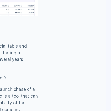
ial table and 
starting a 
veral years 
ent?
launch phase of a 
d is a tool that can 
ility of the 
ed company.