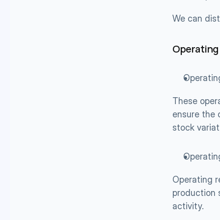
We can dist
Operating
Operatin
These opera
ensure the 
stock variat
Operatin
Operating r
production 
activity.