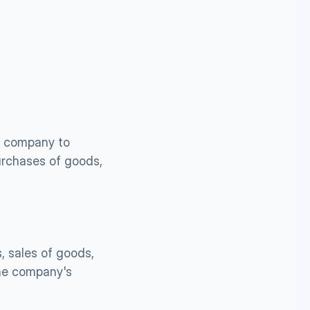
 company to 
urchases of goods, 
 sales of goods, 
he company's 