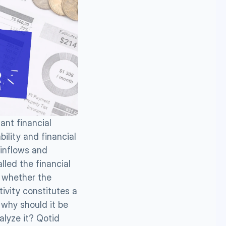
ant financial 
lity and financial 
inflows and 
lled the financial 
 whether the 
ivity constitutes a 
why should it be 
lyze it? Qotid 