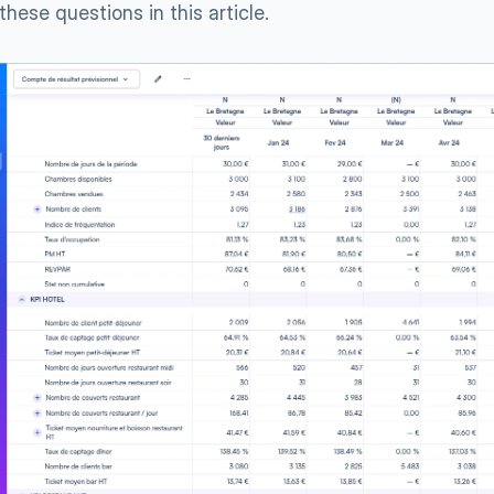
these questions in this article.