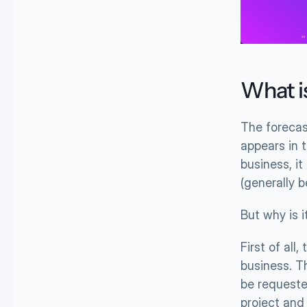
What i
The forecas
appears in t
business, i
(generally 
But why is 
First of all
business. T
be requested
project and