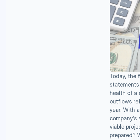
Today, the 
statements f
health of a 
outflows ref
year. With 
company's ac
viable proj
prepared? W