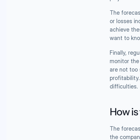
The forecast
or losses i
achieve the
want to kno
Finally, re
monitor the 
are not too
profitabilit
difficulties.
How is
The forecas
the compan