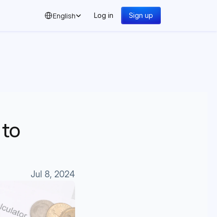
Select Language
English
Log in
Sign up
to 
Jul 8, 2024