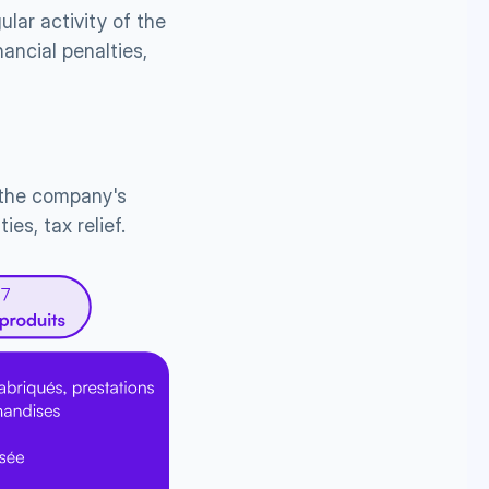
lar activity of the 
ncial penalties, 
 the company's 
es, tax relief.