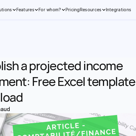
utions
Features
For whom?
Pricing
Resources
Integrations
lish a projected income 
ment: Free Excel template 
load
naud