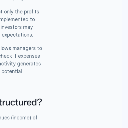
 only the profits 
implemented to 
 investors may 
r expectations.
allows managers to 
check if expenses 
ctivity generates 
potential 
structured?
ues (income) of 