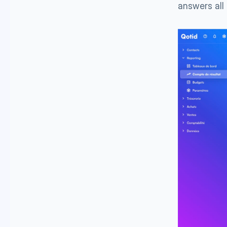
answers all 