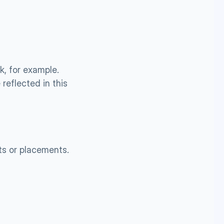
, for example. 
reflected in this 
ts or placements.