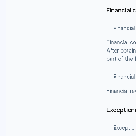
Financial 
Financial
Financial co
After obtain
part of the
Financia
Financial r
Exceptiona
Exceptio