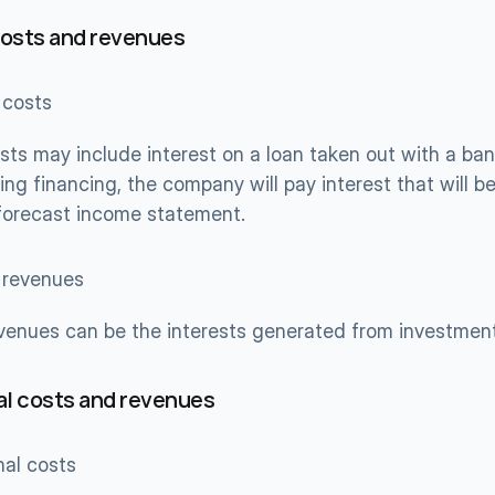
costs and revenues
 costs
sts may include interest on a loan taken out with a bank
ing financing, the company will pay interest that will be 
 forecast income statement.
l revenues
evenues can be the interests generated from investmen
l costs and revenues
nal costs