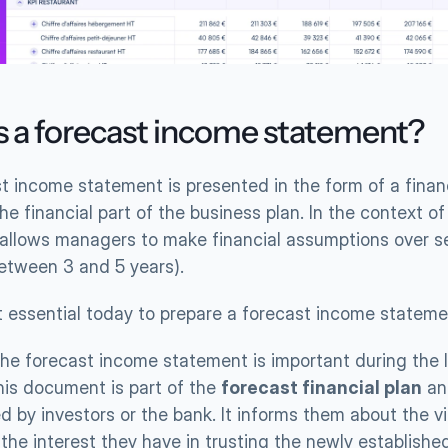
s a forecast income statement?
t income statement is presented in the form of a financ
he financial part of the business plan. In the context of 
t allows managers to make financial assumptions over se
between 3 and 5 years).
it essential today to prepare a forecast income statem
, the forecast income statement is important during the 
his document is part of the 
forecast financial plan
 an
 by investors or the bank. It informs them about the viab
 the interest they have in trusting the newly establish