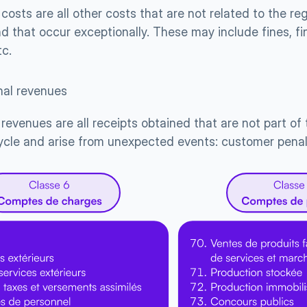
costs are all other costs that are not related to the regu
 that occur exceptionally. These may include fines, fina
tc.
nal revenues
revenues are all receipts obtained that are not part of
ycle and arise from unexpected events: customer penalti