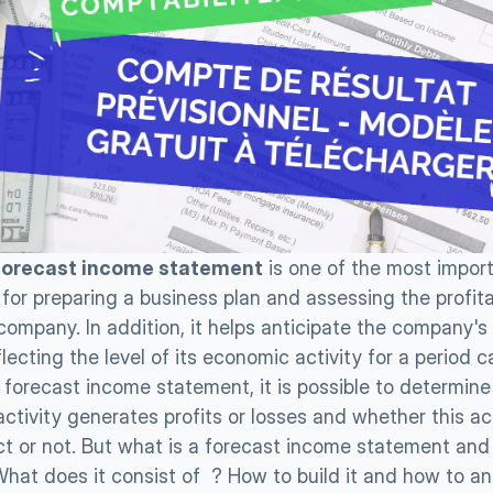
forecast income statement
 is one of the most import
or preparing a business plan and assessing the profitabi
company. In addition, it helps anticipate the company's 
lecting the level of its economic activity for a period ca
a forecast income statement, it is possible to determine
tivity generates profits or losses and whether this act
ect or not. But what is a forecast income statement and 
hat does it consist of  ? How to build it and how to ana