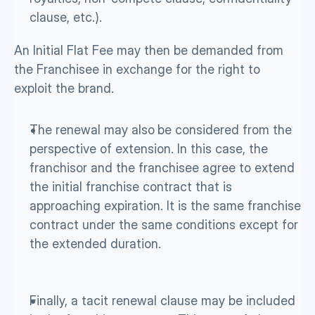
clause, etc.). 
An Initial Flat Fee may then be demanded from 
the Franchisee in exchange for the right to 
exploit the brand.
The renewal may also
be considered from the 
perspective of extension. In this case, the 
franchisor and the franchisee agree to extend 
the initial franchise contract that is 
approaching expiration. It is the same franchise 
contract under the same conditions except for 
the extended duration.
Finally, a tacit renewal clause may be included 