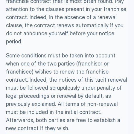
franchise contract that is most often found. Pay 
attention to the clauses present in your franchise 
contract. Indeed, in the absence of a renewal 
clause, the contract renews automatically if you 
do not announce yourself before your notice 
period. 
Some conditions must be taken into account 
when one of the two parties (franchisor or 
franchisee) wishes to renew the franchise 
contract. Indeed, the notices of this tacit renewal 
must be followed scrupulously under penalty of 
legal proceedings or renewal by default, as 
previously explained. All terms of non-renewal 
must be included in the initial contract. 
Afterwards, both parties are free to establish a 
new contract if they wish. 