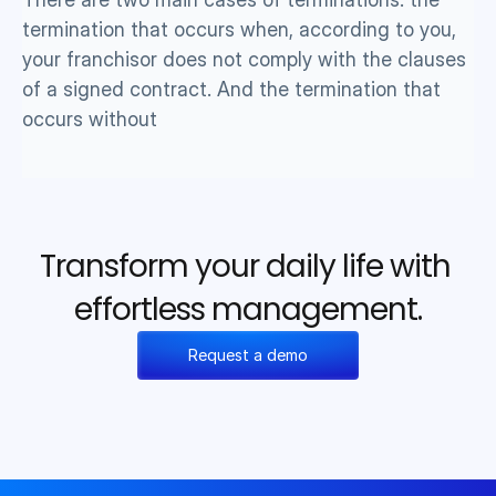
termination that occurs when, according to you, 
your franchisor does not comply with the clauses 
of a signed contract. And the termination that 
occurs without 
Transform your daily life with 
effortless management.
Request a demo