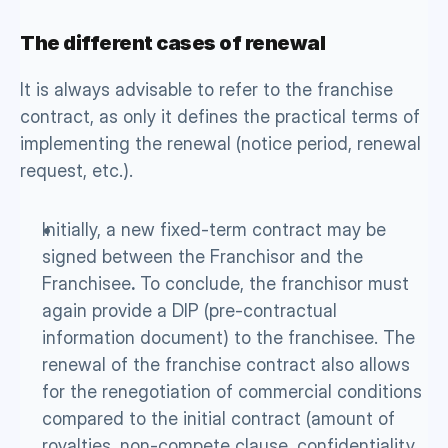
The different cases of renewal
It is always advisable to refer to the franchise 
contract, as only it defines the practical terms of 
implementing the renewal (notice period, renewal 
request, etc.). 
Initially, a new fixed-term contract may be 
signed between the Franchisor and the 
Franchisee
.
 To conclude, the franchisor must 
again provide a DIP (pre-contractual 
information document) to the franchisee. The 
renewal of the franchise contract also allows 
for the renegotiation of commercial conditions 
compared to the initial contract (amount of 
royalties, non-compete clause, confidentiality 