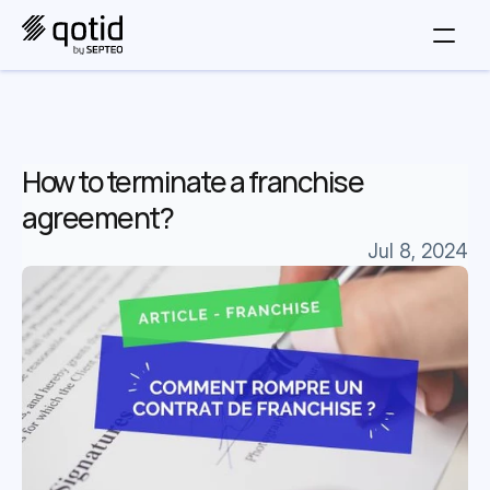
How to terminate a franchise 
agreement?
Jul 8, 2024