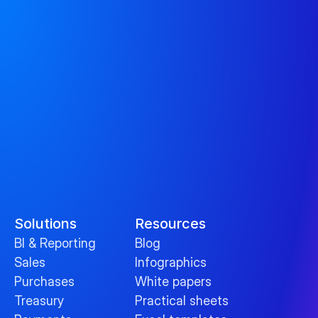
Solutions
Resources
BI & Reporting
Blog
Sales
Infographics
Purchases
White papers
Treasury
Practical sheets