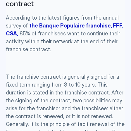
contract
According to the latest figures from the annual 
survey of 
the Banque Populaire franchise, FFF, 
CSA,
 85% of franchisees want to continue their 
activity within their network at the end of their 
franchise contract.
The franchise contract is generally signed for a 
fixed term ranging from 3 to 10 years. This 
duration is stated in the franchise contract. After 
the signing of the contract, two possibilities may 
arise for the franchisor and the franchisee: either 
the contract is renewed, or it is not renewed. 
Generally, it is the principle of tacit renewal of the 