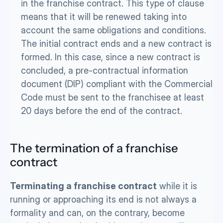
in the franchise contract. This type of clause 
means that it will be renewed taking into 
account the same obligations and conditions. 
The initial contract ends and a new contract is 
formed. In this case, since a new contract is 
concluded, a pre-contractual information 
document (DIP) compliant with the Commercial 
Code must be sent to the franchisee at least 
20 days before the end of the contract.
The termination of a franchise 
contract
Terminating a franchise contract
 while it is 
running or approaching its end is not always a 
formality and can, on the contrary, become 