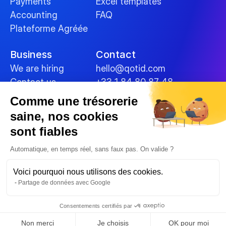
Payments
Excel templates
Accounting
FAQ
Plateforme Agréée
Business
Contact
We are hiring
hello@qotid.com
Contact us
+33 1 84 80 87 48
Comme une trésorerie
Policies
saine, nos cookies
Terms and conditions
sont fiables
Legal Notices
Cookies
Automatique, en temps réel, sans faux pas. On valide ?
Data security
Voici pourquoi nous utilisons des cookies.
Privacy Policy
Partage de données avec Google
© 2025 
Consentements certifiés par
Non merci
Je choisis
OK pour moi