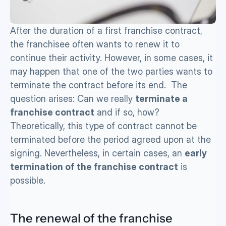
After the duration of a first franchise contract, 
the franchisee often wants to renew it to 
continue their activity. However, in some cases, it 
may happen that one of the two parties wants to 
terminate the contract before its end.  The 
question arises: Can we really 
terminate a 
franchise contract
 and if so, how? 
Theoretically, this type of contract cannot be 
terminated before the period agreed upon at the 
signing. Nevertheless, in certain cases, an 
early 
termination of the franchise contract
 is 
possible.
The renewal of the franchise 