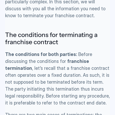
particularly complex. In this section, we will 
discuss with you all the information you need to 
know to terminate your franchise contract.
The conditions for terminating a 
franchise contract
The conditions for both parties:
 Before 
discussing the conditions for 
franchise 
termination
, let’s recall that a franchise contract 
often operates over a fixed duration. As such, it is 
not supposed to be terminated before its term. 
The party initiating this termination thus incurs 
legal responsibility. Before starting any procedure, 
it is preferable to refer to the contract end date. 
There are two main cases of terminations: the 