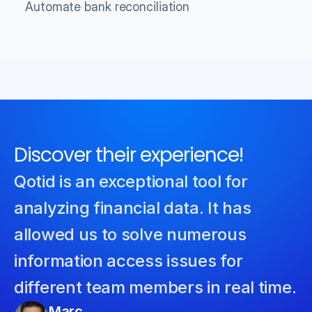
Automate bank reconciliation
Discover their experience!
Qotid is an exceptional tool for 
analyzing financial data. It has 
allowed us to solve numerous 
information access issues for 
different team members in real time.
Marc