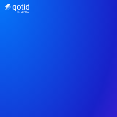
The all-in-one solution 
to manage your 
finances
Qotid connects to your accounting tools, your 
industry tools, and your banks to help you track 
the profitability of your business.
Request a free demo