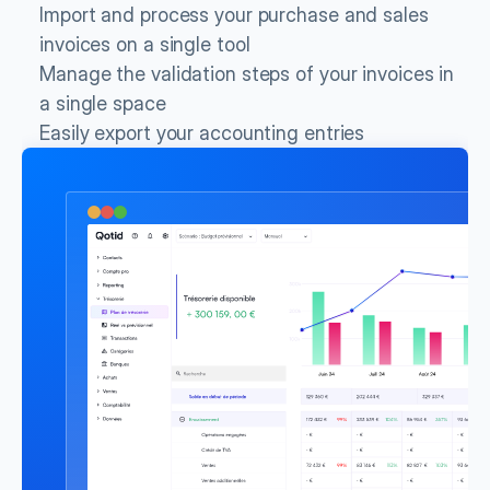
Import and process your purchase and sales 
invoices on a single tool
Manage the validation steps of your invoices in 
a single space
Easily export your accounting entries