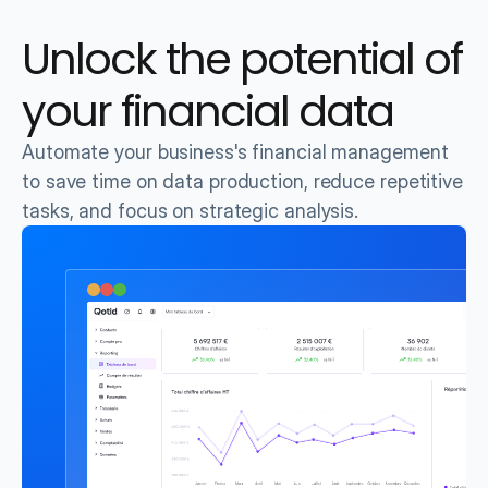
Unlock the potential of 
your financial data
Automate your business's financial management 
to save time on data production, reduce repetitive 
tasks, and focus on strategic analysis.