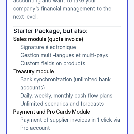
accounting and want to take your 
company's financial management to the 
next level.
Starter Package, but also:
Sales module (quote invoice)
Signature électronique
Gestion multi-langues et multi-pays
Custom fields on products
Treasury module
Bank synchronization (unlimited bank 
accounts)
Daily, weekly, monthly cash flow plans
Unlimited scenarios and forecasts
Payment and Pro Cards Module
Payment of supplier invoices in 1 click via 
Pro account