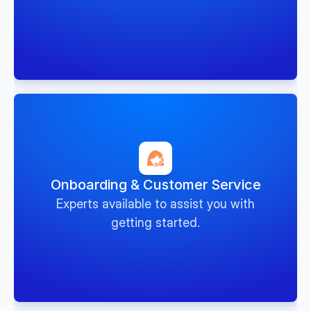
Onboarding & Customer Service
Experts available to assist you with
getting started.