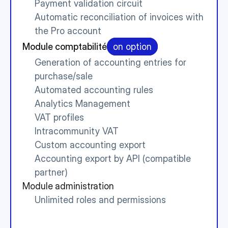
Payment validation circuit
Automatic reconciliation of invoices with 
the Pro account
Module comptabilité
on option
Generation of accounting entries for 
purchase/sale
Automated accounting rules
Analytics Management
VAT profiles
Intracommunity VAT
Custom accounting export
Accounting export by API (compatible 
partner)
Module administration
Unlimited roles and permissions