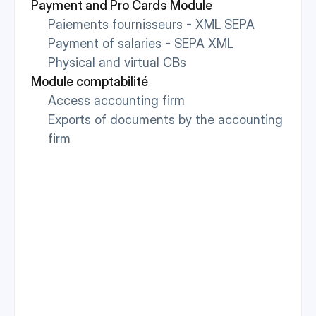
Payment and Pro Cards Module
Paiements fournisseurs - XML SEPA
Payment of salaries - SEPA XML
Physical and virtual CBs
Module comptabilité
Access accounting firm
Exports of documents by the accounting 
firm