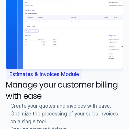
Estimates & Invoices Module
Manage your customer billing 
with ease
Create your quotes and invoices with ease.
Optimize the processing of your sales invoices 
on a single tool