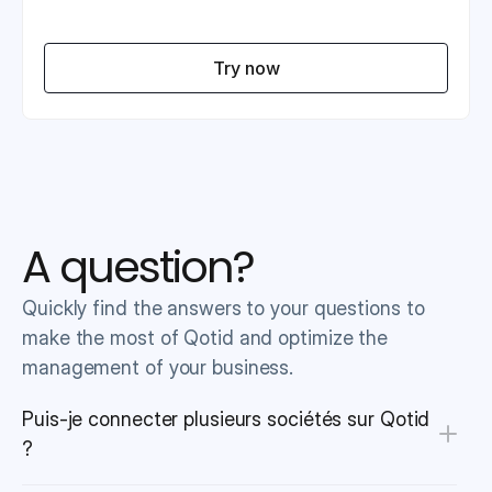
Try now
A question?
Quickly find the answers to your questions to 
make the most of Qotid and optimize the 
management of your business.
Puis-je connecter plusieurs sociétés sur Qotid 
?