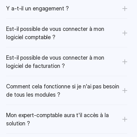
Y a-t-il un engagement ?
Est-il possible de vous connecter à mon 
logiciel comptable ?
Est-il possible de vous connecter à mon 
logiciel de facturation ?
Comment cela fonctionne si je n'ai pas besoin 
de tous les modules ?
Mon expert-comptable aura t'il accès à la 
solution ?