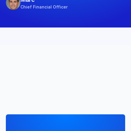
Chief Financial Officer
The tailored solution to 
drive your business
From integrating your data to obtaining actionable 
insights, discover how everything comes together 
easily.