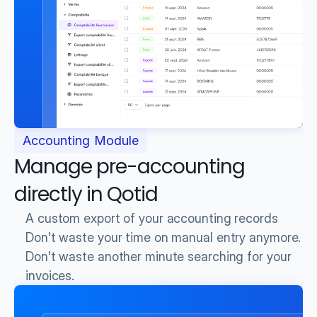
Accounting Module
Manage pre-accounting 
directly in Qotid
A custom export of your accounting records
Don't waste your time on manual entry anymore.
Don't waste another minute searching for your 
invoices.