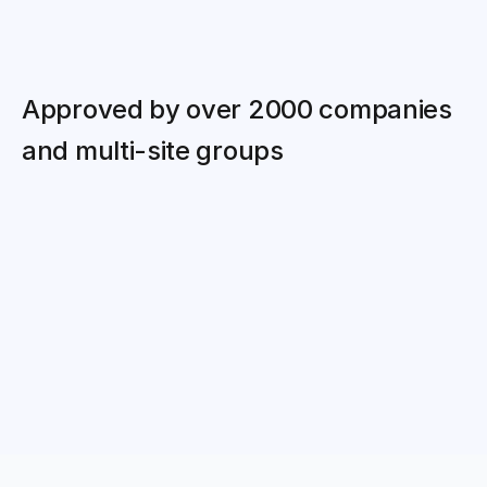
Approved by over 2000 companies 
and multi-site groups