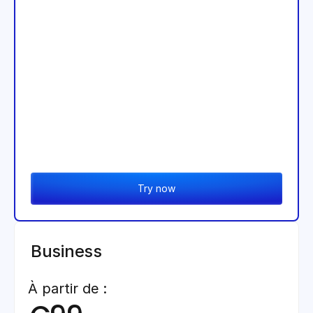
Try now
Business
À partir de :