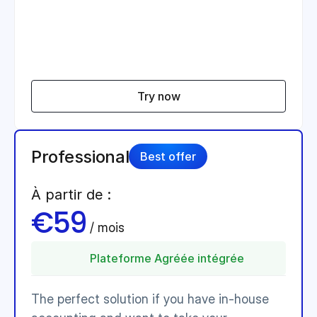
Try now
Professional
Best offer
À partir de :
€59
 / mois 
Plateforme Agréée intégrée
The perfect solution if you have in-house 