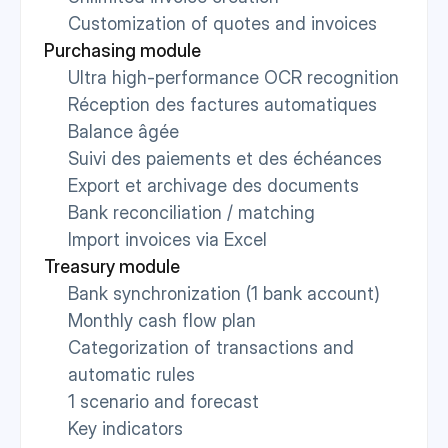
Customization of quotes and invoices
Purchasing module
Ultra high-performance OCR recognition
Réception des factures automatiques
Balance âgée
Suivi des paiements et des échéances
Export et archivage des documents
Bank reconciliation / matching
Import invoices via Excel
Treasury module
Bank synchronization (1 bank account)
Monthly cash flow plan
Categorization of transactions and 
automatic rules
1 scenario and forecast
Key indicators