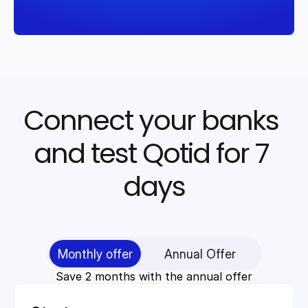
Connect your banks 
and test Qotid for 7 
days
Monthly offer
Annual Offer
Save 2 months with the annual offer