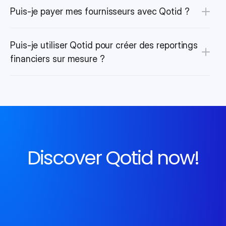
Puis-je payer mes fournisseurs avec Qotid ?
Puis-je utiliser Qotid pour créer des reportings 
financiers sur mesure ?
Discover Qotid now!