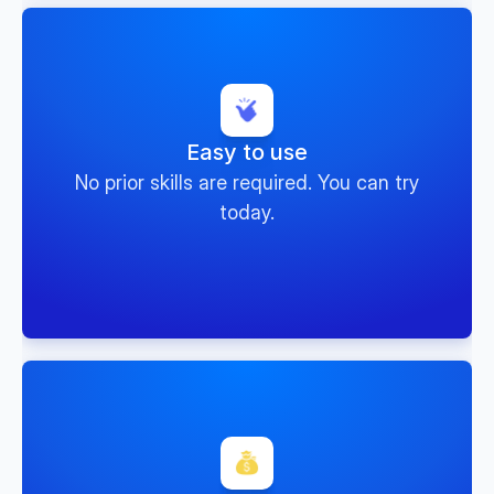
Easy to use
No prior skills are required. You can try
today.