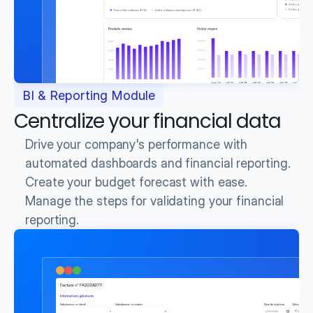
BI & Reporting Module
Centralize your financial data
Drive your company's performance with 
automated dashboards and financial reporting.
Create your budget forecast with ease.
Manage the steps for validating your financial 
reporting.