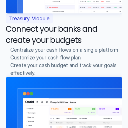
Treasury Module
Connect your banks and 
create your budgets
Centralize your cash flows on a single platform
Customize your cash flow plan
Create your cash budget and track your goals 
effectively.