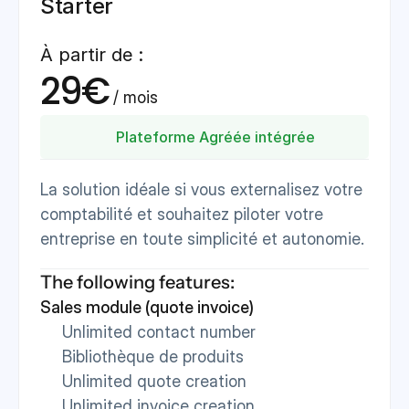
Starter
À partir de :
29€
 / mois 
Plateforme Agréée intégrée
La solution idéale si vous externalisez votre 
comptabilité et souhaitez piloter votre 
entreprise en toute simplicité et autonomie.
The following features:
Sales module (quote invoice)
Unlimited contact number
Bibliothèque de produits
Unlimited quote creation
Unlimited invoice creation