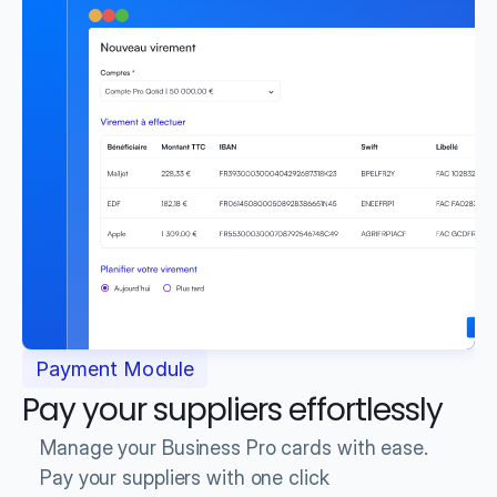
Payment Module
Pay your suppliers effortlessly
Manage your Business Pro cards with ease.
Pay your suppliers with one click