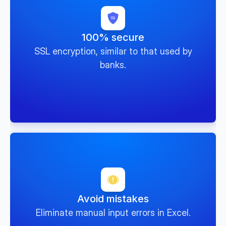
100% secure
SSL encryption, similar to that used by
banks.
Avoid mistakes
Eliminate manual input errors in Excel.