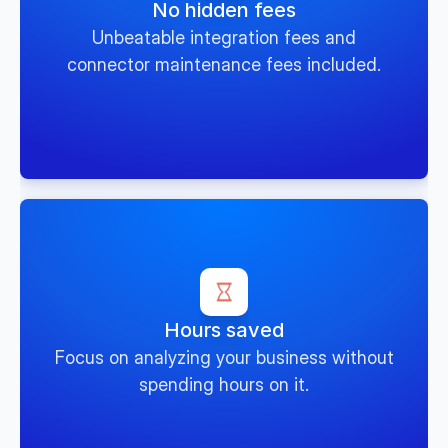
No hidden fees
Unbeatable integration fees and
connector maintenance fees included.
Hours saved
Focus on analyzing your business without
spending hours on it.