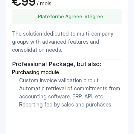
€99
 / mois 
Plateforme Agréée intégrée
The solution dedicated to multi-company 
groups with advanced features and 
consolidation needs.
Professional Package, but also:
Purchasing module
Custom invoice validation circuit
Automatic retrieval of commitments from 
accounting software, ERP, API, etc.
Reporting fed by sales and purchases