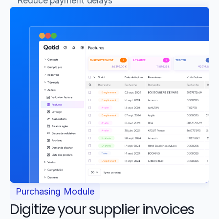
Reduce payment delays
Purchasing Module
Digitize your supplier invoices